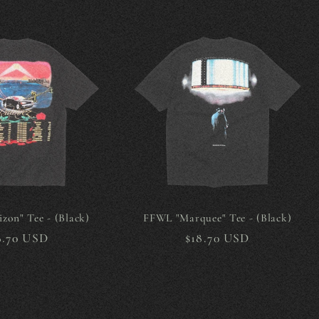
zon" Tee - (Black)
FFWL "Marquee" Tee - (Black)
gular
8.70 USD
Regular
$18.70 USD
ice
price