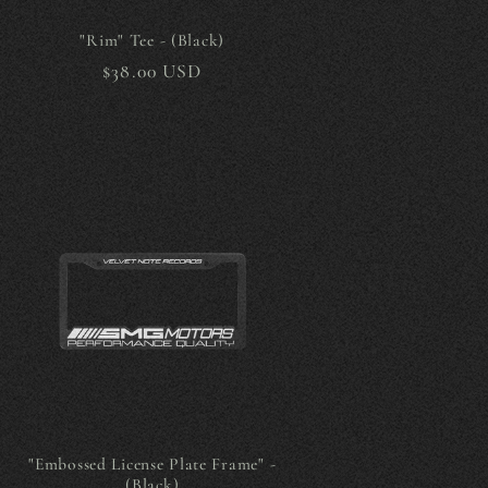
g
i
"Rim" Tee - (Black)
Regular
$38.00 USD
o
price
n
"Embossed License Plate Frame" -
(Black)