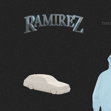
Skip to
content
TOU