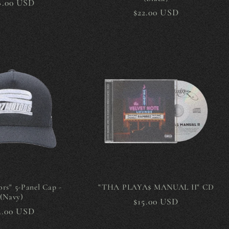
gular
8.00 USD
Regular
$22.00 USD
ice
price
rs" 5-Panel Cap -
"THA PLAYA$ MANUAL II" CD
(Navy)
Regular
$15.00 USD
gular
4.00 USD
price
ice