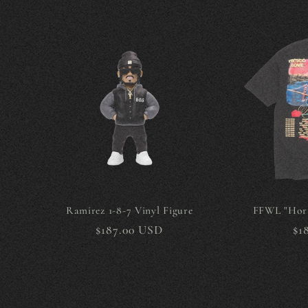
Ramirez 1-8-7 Vinyl Figure
FFWL "Hori
Regular
$187.00 USD
Re
$1
price
pr