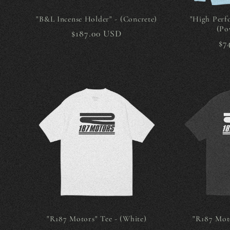
"B&L Incense Holder" - (Concrete)
"High Perf
(Po
Regular
$187.00 USD
Re
$7
price
pr
"R187 Motors" Tee - (White)
"R187 Moto