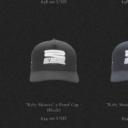
Regular
$38.00 USD
Re
$3
price
pr
"R187 Motors" 5-Panel Cap -
"R187 Moto
(Black)
Regular
$34.00 USD
Re
$3
price
pr