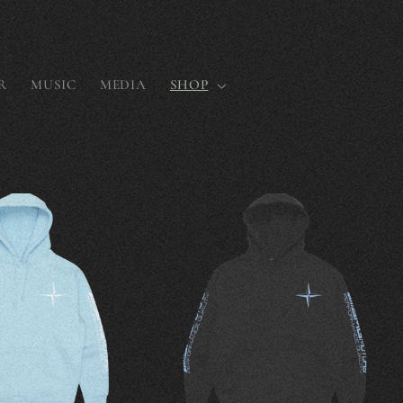
R
MUSIC
MEDIA
SHOP