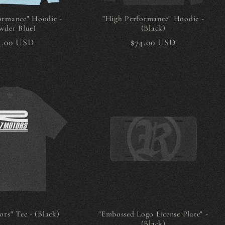
ormance" Hoodie -
"High Performance" Hoodie -
wder Blue)
(Black)
gular
4.00 USD
Regular
$74.00 USD
ice
price
rs" Tee - (Black)
"Embossed Logo License Plate" -
(Black)