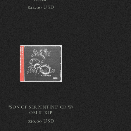
Regular
$24.00 USD
price
"SON OF SERPENTINE" CD W/
OBI STRIP
Regular
$20.00 USD
price