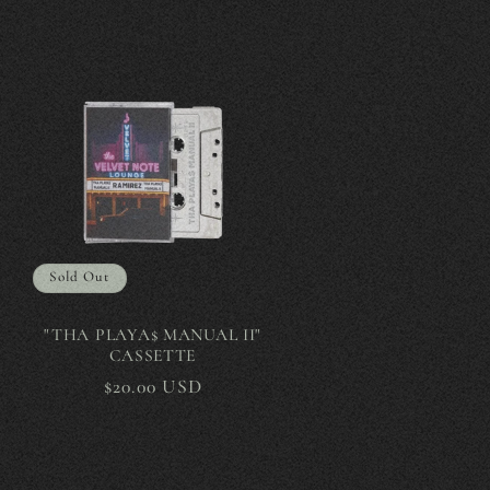
Sold Out
"THA PLAYA$ MANUAL II"
CASSETTE
Regular
$20.00 USD
price